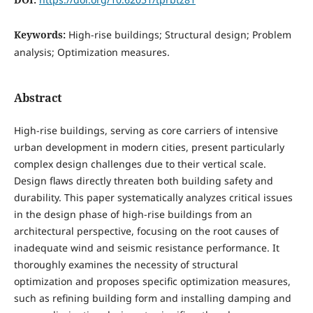
Keywords:
High-rise buildings; Structural design; Problem
analysis; Optimization measures.
Abstract
High-rise buildings, serving as core carriers of intensive
urban development in modern cities, present particularly
complex design challenges due to their vertical scale.
Design flaws directly threaten both building safety and
durability. This paper systematically analyzes critical issues
in the design phase of high-rise buildings from an
architectural perspective, focusing on the root causes of
inadequate wind and seismic resistance performance. It
thoroughly examines the necessity of structural
optimization and proposes specific optimization measures,
such as refining building form and installing damping and