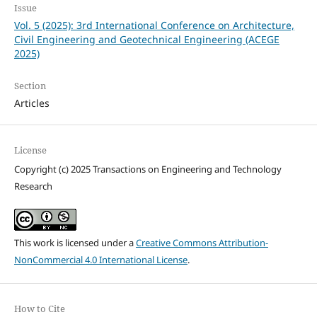
Issue
Vol. 5 (2025): 3rd International Conference on Architecture,
Civil Engineering and Geotechnical Engineering (ACEGE
2025)
Section
Articles
License
Copyright (c) 2025 Transactions on Engineering and Technology
Research
This work is licensed under a
Creative Commons Attribution-
NonCommercial 4.0 International License
.
How to Cite