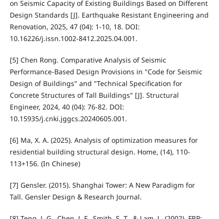
on Seismic Capacity of Existing Buildings Based on Different
Design Standards [J]. Earthquake Resistant Engineering and
Renovation, 2025, 47 (04): 1-10, 18. DOI:
10.16226/j.issn.1002-8412.2025.04.001.
[5] Chen Rong. Comparative Analysis of Seismic
Performance-Based Design Provisions in "Code for Seismic
Design of Buildings" and "Technical Specification for
Concrete Structures of Tall Buildings" [J]. Structural
Engineer, 2024, 40 (04): 76-82. DOI:
10.15935/j.cnki.jggcs.20240605.001.
[6] Ma, X. A. (2025). Analysis of optimization measures for
residential building structural design. Home, (14), 110-
113+156. (In Chinese)
[7] Gensler. (2015). Shanghai Tower: A New Paradigm for
Tall. Gensler Design & Research Journal.
[8] Teng, J. G., Chen, J. F., Smith, S. T., & Lam, L. (2002). FRP: