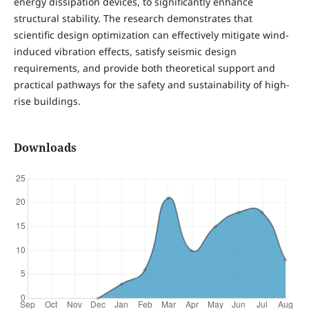
energy dissipation devices, to significantly enhance
structural stability. The research demonstrates that
scientific design optimization can effectively mitigate wind-
induced vibration effects, satisfy seismic design
requirements, and provide both theoretical support and
practical pathways for the safety and sustainability of high-
rise buildings.
Downloads