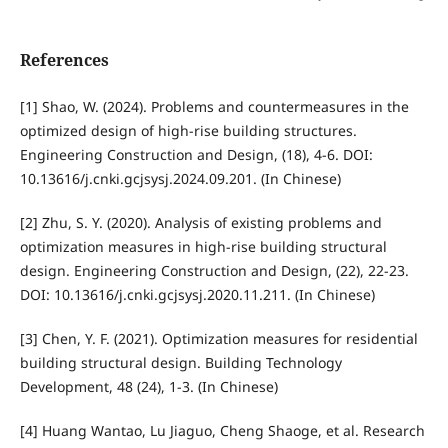
References
[1] Shao, W. (2024). Problems and countermeasures in the
optimized design of high-rise building structures.
Engineering Construction and Design, (18), 4-6. DOI:
10.13616/j.cnki.gcjsysj.2024.09.201. (In Chinese)
[2] Zhu, S. Y. (2020). Analysis of existing problems and
optimization measures in high-rise building structural
design. Engineering Construction and Design, (22), 22-23.
DOI: 10.13616/j.cnki.gcjsysj.2020.11.211. (In Chinese)
[3] Chen, Y. F. (2021). Optimization measures for residential
building structural design. Building Technology
Development, 48 (24), 1-3. (In Chinese)
[4] Huang Wantao, Lu Jiaguo, Cheng Shaoge, et al. Research