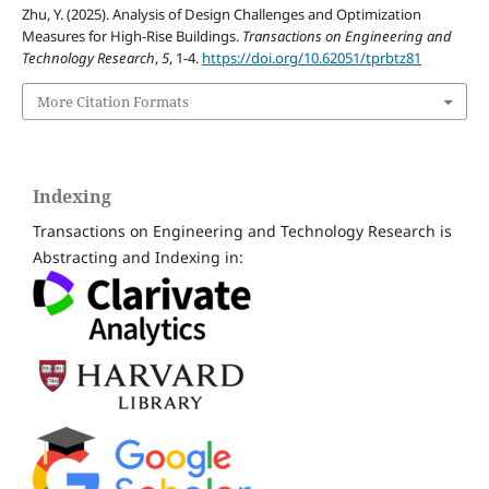
Zhu, Y. (2025). Analysis of Design Challenges and Optimization
Measures for High-Rise Buildings.
Transactions on Engineering and
Technology Research
,
5
, 1-4.
https://doi.org/10.62051/tprbtz81
More Citation Formats
Indexing
Transactions on Engineering and Technology Research is
Abstracting and Indexing in: