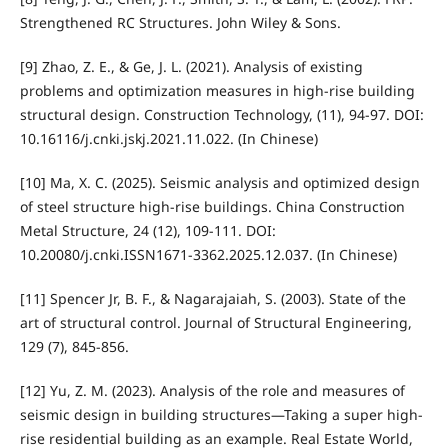
Strengthened RC Structures. John Wiley & Sons.
[9] Zhao, Z. E., & Ge, J. L. (2021). Analysis of existing
problems and optimization measures in high-rise building
structural design. Construction Technology, (11), 94-97. DOI:
10.16116/j.cnki.jskj.2021.11.022. (In Chinese)
[10] Ma, X. C. (2025). Seismic analysis and optimized design
of steel structure high-rise buildings. China Construction
Metal Structure, 24 (12), 109-111. DOI:
10.20080/j.cnki.ISSN1671-3362.2025.12.037. (In Chinese)
[11] Spencer Jr, B. F., & Nagarajaiah, S. (2003). State of the
art of structural control. Journal of Structural Engineering,
129 (7), 845-856.
[12] Yu, Z. M. (2023). Analysis of the role and measures of
seismic design in building structures—Taking a super high-
rise residential building as an example. Real Estate World,