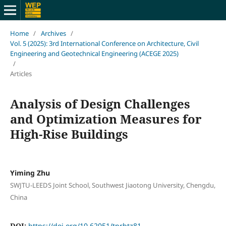
Home
/
Archives
/
Vol. 5 (2025): 3rd International Conference on Architecture, Civil
Engineering and Geotechnical Engineering (ACEGE 2025)
/
Articles
Analysis of Design Challenges
and Optimization Measures for
High-Rise Buildings
Yiming Zhu
SWJTU-LEEDS Joint School, Southwest Jiaotong University, Chengdu,
China
DOI:
https://doi.org/10.62051/tprbtz81