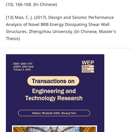
(10), 166-168. (In Chinese)
[13] Mao, C. J. (2017). Design and Seismic Performance
Analysis of Novel BRB Energy Dissipating Shear Wall
Structures. Zhengzhou University. (In Chinese, Master's
Thesis)