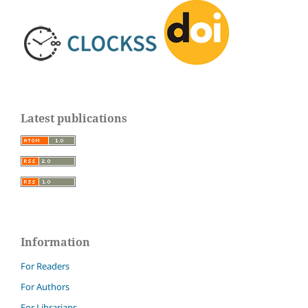
Latest publications
Information
For Readers
For Authors
For Librarians