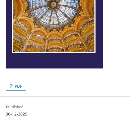
PDF
Published
30-12-2025