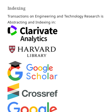
Indexing
Transactions on Engineering and Technology Research is
Abstracting and Indexing in: