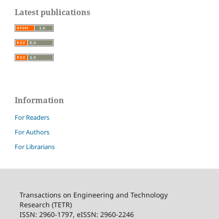
Latest publications
Information
For Readers
For Authors
For Librarians
Transactions on Engineering and Technology
Research (TETR)
ISSN: 2960-1797, eISSN: 2960-2246