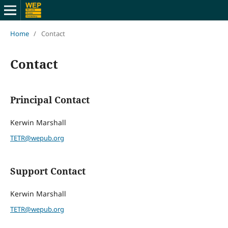
Home
/
Contact
Contact
Principal Contact
Kerwin Marshall
TETR@wepub.org
Support Contact
Kerwin Marshall
TETR@wepub.org