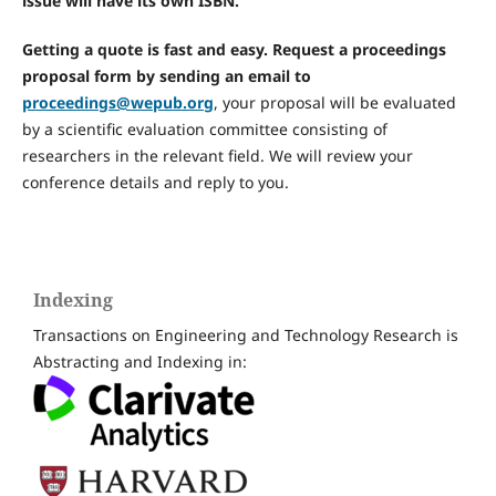
issue will have its own ISBN.
Getting a quote is fast and easy. Request a proceedings
proposal form by sending an email to
proceedings@wepub.org
, your proposal will be evaluated
by a scientific evaluation committee consisting of
researchers in the relevant field. We will review your
conference details and reply to you.
Indexing
Transactions on Engineering and Technology Research is
Abstracting and Indexing in: