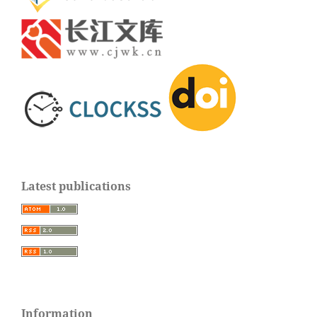
Latest publications
Information