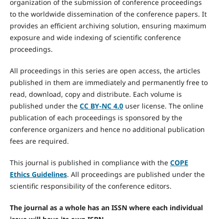
organization of the submission of conference proceedings
to the worldwide dissemination of the conference papers. It
provides an efficient archiving solution, ensuring maximum
exposure and wide indexing of scientific conference
proceedings.
All proceedings in this series are open access, the articles
published in them are immediately and permanently free to
read, download, copy and distribute. Each volume is
published under the
CC BY-NC 4.0
user license. The online
publication of each proceedings is sponsored by the
conference organizers and hence no additional publication
fees are required.
This journal is published in compliance with the
COPE
Ethics Guidelines
. All proceedings are published under the
scientific responsibility of the conference editors.
The journal as a whole has an ISSN where each individual