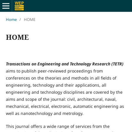
Home
/
HOME
HOME
Transactions on Engineering and Technology Research (TETR)
aims to publish peer-reviewed proceedings from
conferences on the theories and methods in all fields of
engineering, technology and their applications, all
engineering and technology disciplines are covered by the
aims and scope of the journal: civil, architectural, naval,
mechanical, electrical, electronic, automatic engineering as
well as nanotechnology and metrology.
This journal offers a wide range of services from the