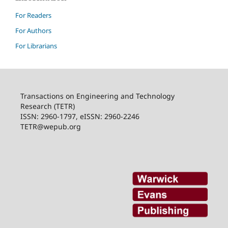
For Readers
For Authors
For Librarians
Transactions on Engineering and Technology
Research (TETR)
ISSN: 2960-1797, eISSN: 2960-2246
TETR@wepub.org