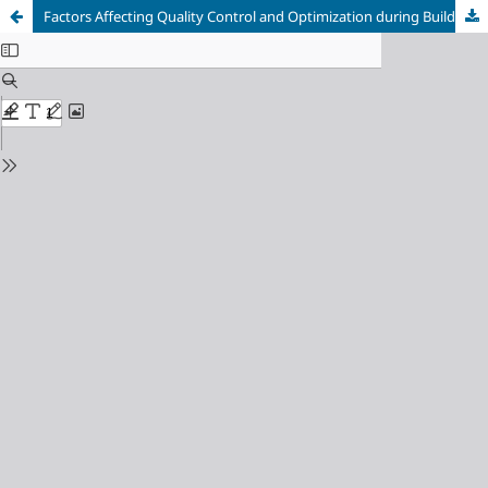
Factors Affecting Quality Control and Optimization during Building Construction