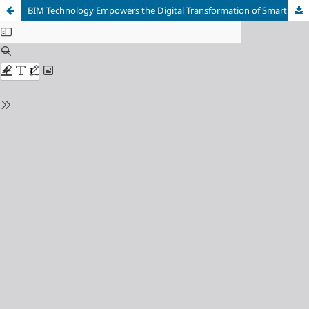
BIM Technology Empowers the Digital Transformation of Smart Construction