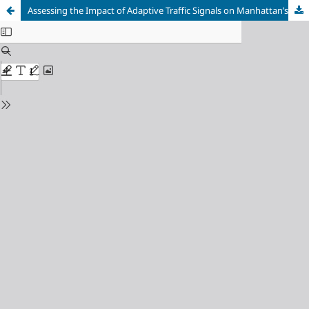
Assessing the Impact of Adaptive Traffic Signals on Manhattan’s Traffic Pattern Using Origin-Destination Analysis and YOLOv8 Real-Time Detection Model